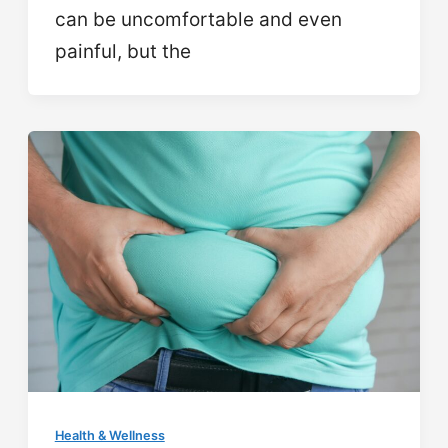
can be uncomfortable and even
painful, but the
Health & Wellness