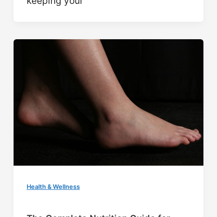
keeping your
Health & Wellness