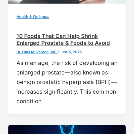
Health & Wellness
10 Foods That Can Help Shrink
Enlarged Prostate & Foods to Avoid
Dr. Elias M. Verano, MD
/
June 5, 2025
As men age, the risk of developing an
enlarged prostate—also known as
benign prostatic hyperplasia (BPH)—
increases significantly. This common
condition