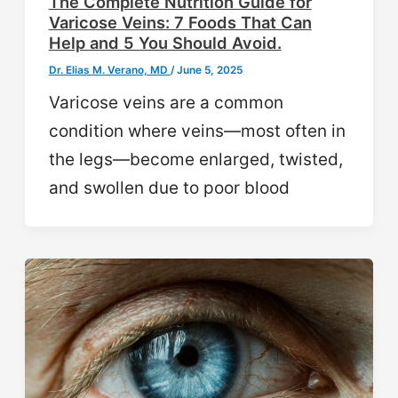
The Complete Nutrition Guide for
Varicose Veins: 7 Foods That Can
Help and 5 You Should Avoid.
Dr. Elias M. Verano, MD
/
June 5, 2025
Varicose veins are a common
condition where veins—most often in
the legs—become enlarged, twisted,
and swollen due to poor blood