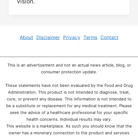
vision.
About
Disclaimer
Privacy
Terms
Contact
This is an advertisement and not an actual news article, blog, or
consumer protection update.
These statements have not been evaluated by the Food and Drug
Administration. This product is not intended to diagnose, treat,
cure, or prevent any disease. This information is not intended to
be a substitute or replacement for any medical treatment. Please
seek the advice of a healthcare professional for your specific
health concerns. Individual results may vary.
This website is a marketplace. As such you should know that the
owner has a monetary connection to the product and services