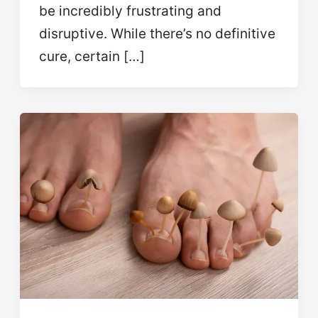
be incredibly frustrating and
disruptive. While there’s no definitive
cure, certain […]