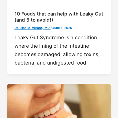
10 Foods that can help with Leaky Gut
(and 5 to avoid!)
Dr. Elias M. Verano, MD
/
June 5, 2025
Leaky Gut Syndrome is a condition
where the lining of the intestine
becomes damaged, allowing toxins,
bacteria, and undigested food