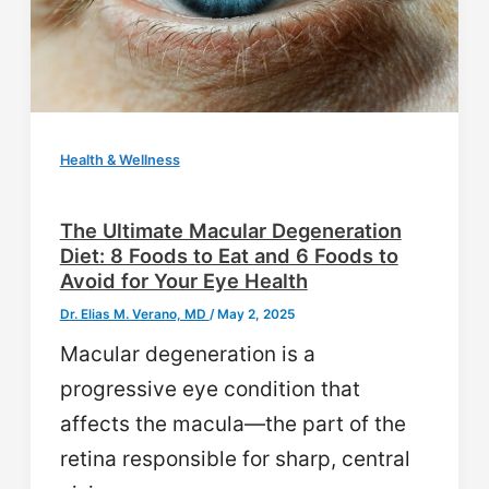
Health & Wellness
The Ultimate Macular Degeneration
Diet: 8 Foods to Eat and 6 Foods to
Avoid for Your Eye Health
Dr. Elias M. Verano, MD
/
May 2, 2025
Macular degeneration is a
progressive eye condition that
affects the macula—the part of the
retina responsible for sharp, central