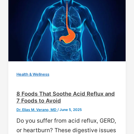
Health & Wellness
8 Foods That Soothe Acid Reflux and
7 Foods to Avoid
Dr. Elias M. Verano, MD
/
June 5, 2025
Do you suffer from acid reflux, GERD,
or heartburn? These digestive issues