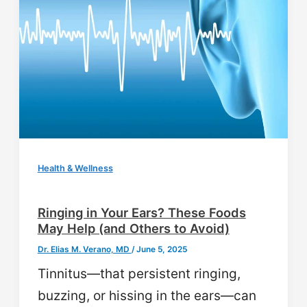
Health & Wellness
Ringing in Your Ears? These Foods
May Help (and Others to Avoid)
Dr. Elias M. Verano, MD
/
June 5, 2025
Tinnitus—that persistent ringing,
buzzing, or hissing in the ears—can