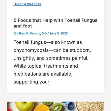
Health & Wellness
5 Foods that Help with Toenail Fungus
and foot
Dr. Elias M. Verano, MD
/
June 5, 2025
Toenail fungus—also known as
onychomycosis—can be stubborn,
unsightly, and sometimes painful.
While topical treatments and
medications are available,
supporting your