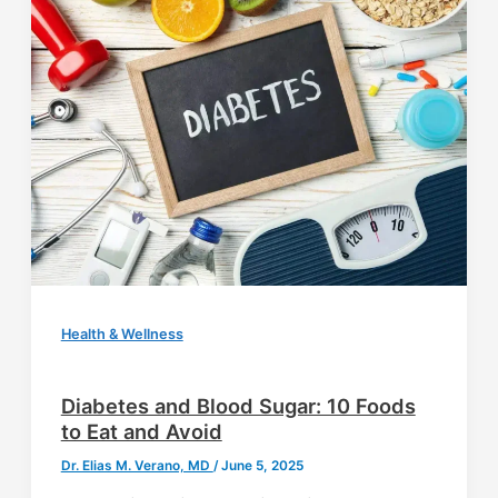
Health & Wellness
Diabetes and Blood Sugar: 10 Foods
to Eat and Avoid
Dr. Elias M. Verano, MD
/
June 5, 2025