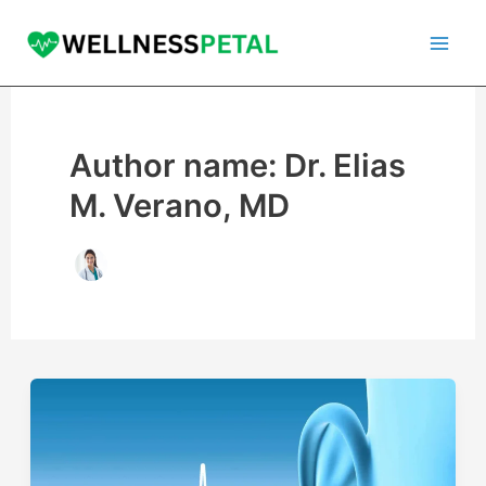
Skip
to
content
Author name: Dr. Elias
M. Verano, MD