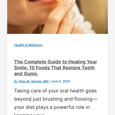
Health & Wellness
The Complete Guide to Healing Your
Smile: 10 Foods That Restore Teeth
and Gums.
Dr. Elias M. Verano, MD
/
June 5, 2025
Taking care of your oral health goes
beyond just brushing and flossing—
your diet plays a powerful role in