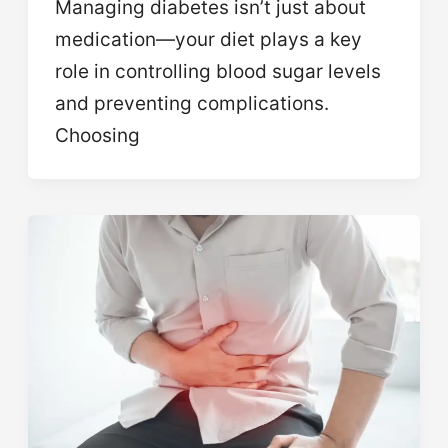
Managing diabetes isn’t just about
medication—your diet plays a key
role in controlling blood sugar levels
and preventing complications.
Choosing